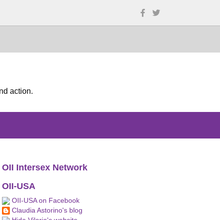
nd action.
OII Intersex Network
OII-USA
OII-USA on Facebook
Claudia Astorino's blog
Hida Viloria's website