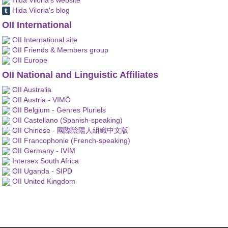
Hida Viloria's blog
OII International
OII International site
OII Friends & Members group
OII Europe
OII National and Linguistic Affiliates
OII Australia
OII Austria - VIMÖ
OII Belgium - Genres Pluriels
OII Castellano (Spanish-speaking)
OII Chinese - 國際陰陽人組織中文版
OII Francophonie (French-speaking)
OII Germany - IVIM
Intersex South Africa
OII Uganda - SIPD
OII United Kingdom