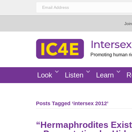
Join
Interse
Promoting human righ
Look
Listen
Learn
R
Posts Tagged ‘intersex 2012’
“Hermaphrodites Exist: 