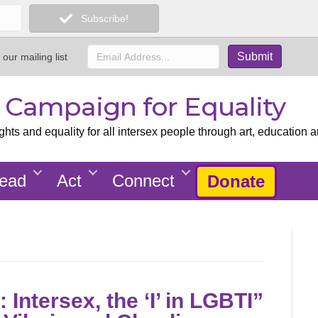
Subscribe!
 our mailing list
x Campaign for Equality
ts and equality for all intersex people through art, education a
ead
Act
Connect
Donate
Intersex, the ‘I’ in LGBTI”