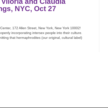
 Viloria and Claudia
ngs, NYC, Oct 27
t Center, 172 Allen Street, New York, New York 10002!
openly incorporating intersex people into their culture.
tting that hermaphrodites (our original, cultural label)