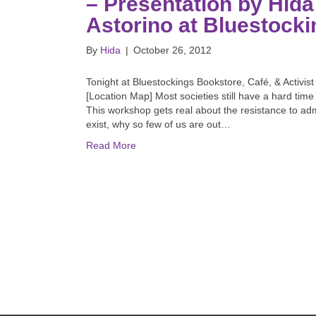
– Presentation by Hida
Astorino at Bluestocki
By
Hida
|
October 26, 2012
Tonight at Bluestockings Bookstore, Café, & Activis
[Location Map] Most societies still have a hard time 
This workshop gets real about the resistance to admi
exist, why so few of us are out…
Read More