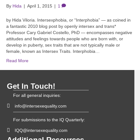
By
Hida
|
April 1, 2015
|
1
by Hida Viloria. Intersexphobia, or “Interphobia” — as coined in
a fantastic 2010 blog post by openly intersex and trans*
Professor Cary Gabriel Costello, PhD — encompasses negative
attitudes and feelings towards people who are born with, or
develop in puberty, sex traits that are not typically male or
female, known as Intersex Traits. Interphobia…
Read More
Get In Touch!
For all general inquiries:
info@intersexequality.com
For submissions to the IQ Quarterly:
IQQ@intersexequality.com
Additional Resources