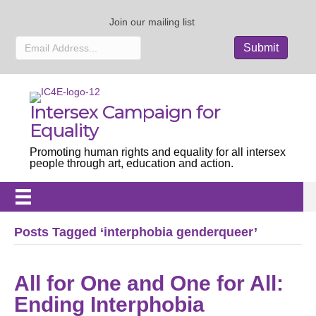
Join our mailing list
Intersex Campaign for
Equality
Promoting human rights and equality for all intersex
people through art, education and action.
Posts Tagged ‘interphobia genderqueer’
All for One and One for All:
Ending Interphobia