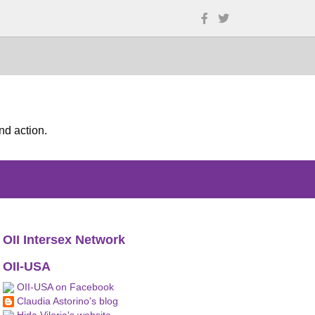
nd action.
OII Intersex Network
OII-USA
OII-USA on Facebook
Claudia Astorino's blog
Hida Viloria's website