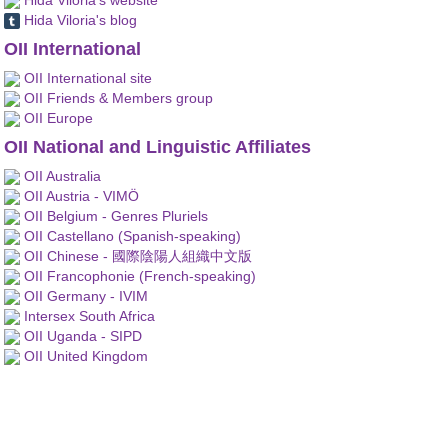
Hida Viloria's blog
OII International
OII International site
OII Friends & Members group
OII Europe
OII National and Linguistic Affiliates
OII Australia
OII Austria - VIMÖ
OII Belgium - Genres Pluriels
OII Castellano (Spanish-speaking)
OII Chinese - 國際陰陽人組織中文版
OII Francophonie (French-speaking)
OII Germany - IVIM
Intersex South Africa
OII Uganda - SIPD
OII United Kingdom