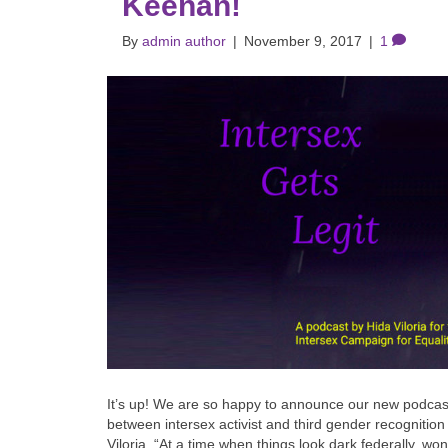
Keenan!
By
admin author
|
November 9, 2017
|
1
It’s up! We are so happy to announce our new podcast
between intersex activist and third gender recognitio
Viloria. “At a time when things look dark federally, wo