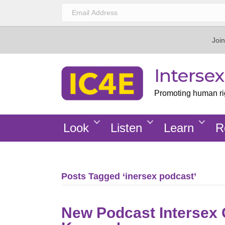
Join
Interse
Promoting human righ
Look
Listen
Learn
R
Posts Tagged ‘inersex podcast’
New Podcast Intersex G