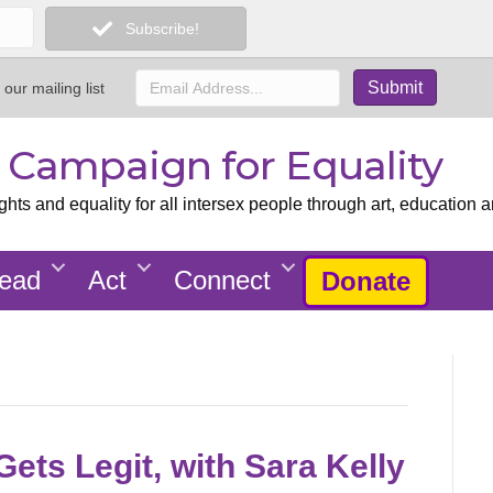
Subscribe!
 our mailing list
x Campaign for Equality
ts and equality for all intersex people through art, education a
ead
Act
Connect
Donate
ets Legit, with Sara Kelly