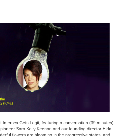
 Intersex Gets Legit, featuring a conversation (39 minutes)
n pioneer Sara Kelly Keenan and our founding director Hida
nderful flowers are blooming in the progressive states, and