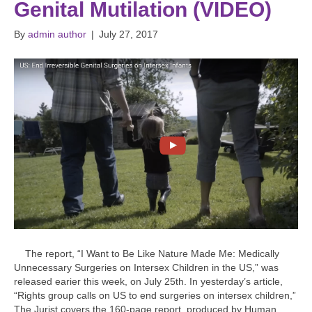
Genital Mutilation (VIDEO)
By
admin author
|
July 27, 2017
The report, “I Want to Be Like Nature Made Me: Medically
Unnecessary Surgeries on Intersex Children in the US,” was
released earier this week, on July 25th. In yesterday’s article,
“Rights group calls on US to end surgeries on intersex children,”
The Jurist covers the 160-page report, produced by Human