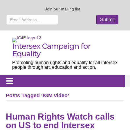
Join our mailing list
Intersex Campaign for
Equality
Promoting human rights and equality for all intersex
people through art, education and action.
Posts Tagged ‘IGM video’
Human Rights Watch calls
on US to end Intersex