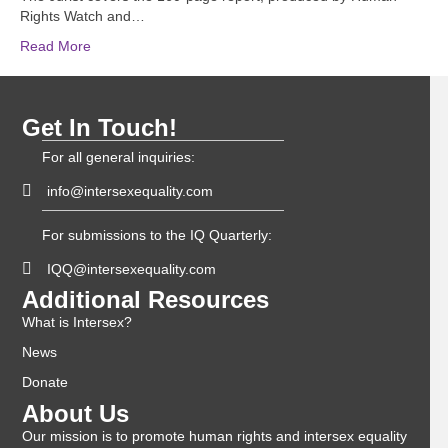
Rights Watch and…
Read More
Get In Touch!
For all general inquiries:
info@intersexequality.com
For submissions to the IQ Quarterly:
IQQ@intersexequality.com
Additional Resources
What is Intersex?
News
Donate
About Us
Our mission is to promote human rights and intersex equality