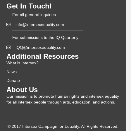
Get In Touch!
For all general inquiries:
info@intersexequality.com
For submissions to the IQ Quarterly:
IQQ@intersexequality.com
Additional Resources
What is Intersex?
News
Donate
About Us
Our mission is to promote human rights and intersex equality
for all intersex people through arts, education, and actions.
© 2017 Intersex Campaign for Equality. All Rights Reserved.