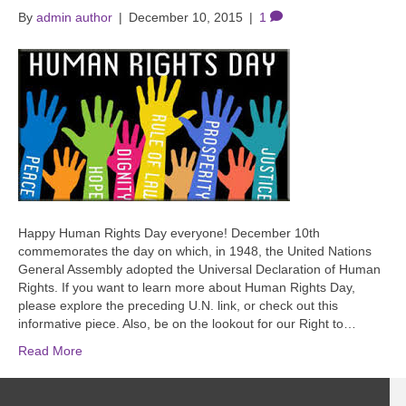
By
admin author
|
December 10, 2015
|
1
Happy Human Rights Day everyone! December 10th
commemorates the day on which, in 1948, the United Nations
General Assembly adopted the Universal Declaration of Human
Rights. If you want to learn more about Human Rights Day,
please explore the preceding U.N. link, or check out this
informative piece. Also, be on the lookout for our Right to…
Read More