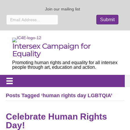
Join our mailing list
Intersex Campaign for
Equality
Promoting human rights and equality for all intersex
people through art, education and action.
Posts Tagged ‘human rights day LGBTQIA’
Celebrate Human Rights
Day!