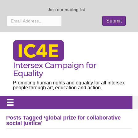
Join our mailing list
Intersex Campaign for
Equality
Promoting human rights and equality for all intersex
people through art, education and action.
Posts Tagged ‘global prize for collaborative
social justice’