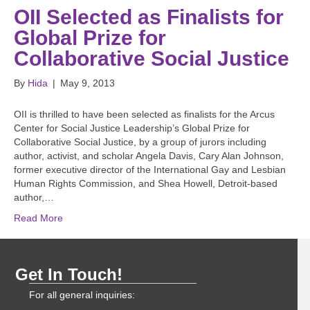
OII Selected as Finalists for
Global Prize for
Collaborative Social Justice
By
Hida
|
May 9, 2013
OII is thrilled to have been selected as finalists for the Arcus
Center for Social Justice Leadership’s Global Prize for
Collaborative Social Justice, by a group of jurors including
author, activist, and scholar Angela Davis, Cary Alan Johnson,
former executive director of the International Gay and Lesbian
Human Rights Commission, and Shea Howell, Detroit-based
author,…
Read More
Get In Touch!
For all general inquiries: