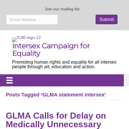
Join our mailing list
Intersex Campaign for
Equality
Promoting human rights and equality for all intersex
people through art, education and action.
Posts Tagged ‘GLMA statement intersex’
GLMA Calls for Delay on
Medically Unnecessary