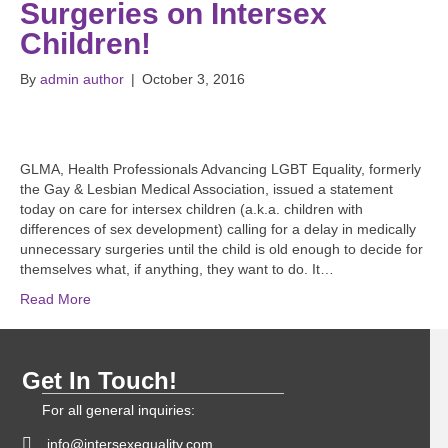
Surgeries on Intersex
Children!
By
admin author
|
October 3, 2016
GLMA, Health Professionals Advancing LGBT Equality, formerly
the Gay & Lesbian Medical Association, issued a statement
today on care for intersex children (a.k.a. children with
differences of sex development) calling for a delay in medically
unnecessary surgeries until the child is old enough to decide for
themselves what, if anything, they want to do. It…
Read More
Get In Touch!
For all general inquiries:
info@intersexequality.com