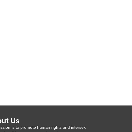
ut Us
ssion is to promote human rights and intersex