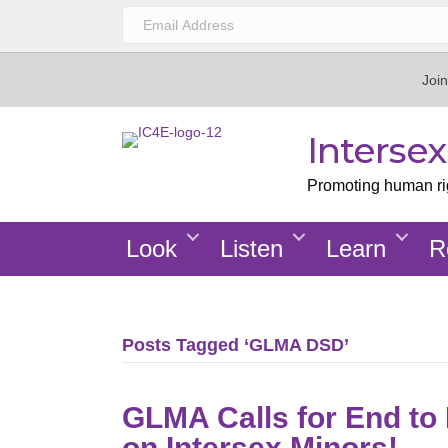
Join
Interse
Promoting human righ
Look
Listen
Learn
R
Posts Tagged ‘GLMA DSD’
GLMA Calls for End to
on Intersex Minors!