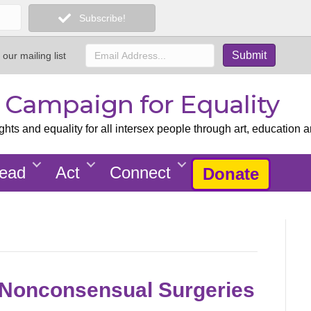
Subscribe!
 our mailing list
x Campaign for Equality
ts and equality for all intersex people through art, education a
ead
Act
Connect
Donate
 Nonconsensual Surgeries