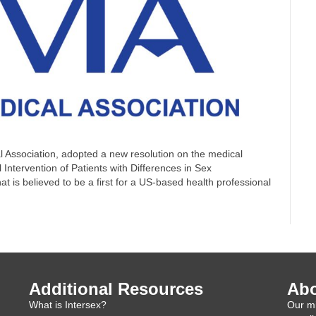
 Association, adopted a new resolution on the medical
l Intervention of Patients with Differences in Sex
 is believed to be a first for a US-based health professional
Additional Resources
Abo
What is Intersex?
Our mi