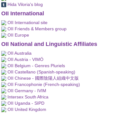
Hida Viloria's blog
OII International
OII International site
OII Friends & Members group
OII Europe
OII National and Linguistic Affiliates
OII Australia
OII Austria - VIMÖ
OII Belgium - Genres Pluriels
OII Castellano (Spanish-speaking)
OII Chinese - 國際陰陽人組織中文版
OII Francophonie (French-speaking)
OII Germany - IVIM
Intersex South Africa
OII Uganda - SIPD
OII United Kingdom