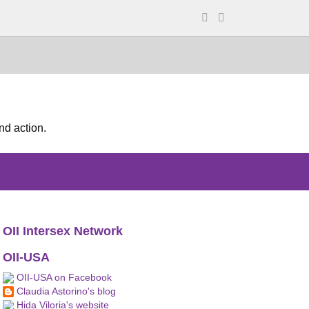
nd action.
OII Intersex Network
OII-USA
OII-USA on Facebook
Claudia Astorino's blog
Hida Viloria's website