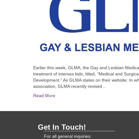
Earlier this week, GLMA, the Gay and Lesbian Medical
treatment of intersex kids, titled, “Medical and Surgica
Development.” As GLMA states on their website: In what
association, GLMA recently revised…
Read More
Get In Touch!
For all general inquiries: