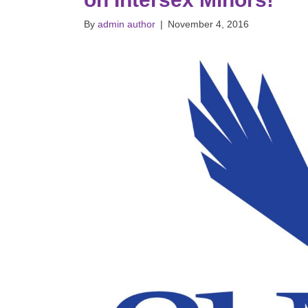
By
admin author
|
November 4, 2016