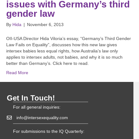
issues with Germany’s third
gender law
By
Hida
|
November 6, 2013
OII-USA Director Hida Viloria’s essay, “Germany’s Third Gender
Law Fails on Equality”, discusses how this new law gives
intersex babies less equal rights, how Australia’s law only
applies to intersex adults, not babies, and why it is so much
better than Germany’s. Click here to read.
Read More
Get In Touch!
For all general inquiries:
info@intersexequality.com
For submissions to the IQ Quarterly: