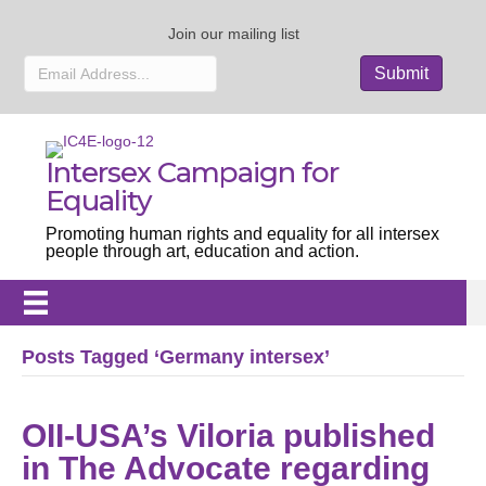
Join our mailing list
Intersex Campaign for
Equality
Promoting human rights and equality for all intersex
people through art, education and action.
Posts Tagged ‘Germany intersex’
OII-USA’s Viloria published
in The Advocate regarding