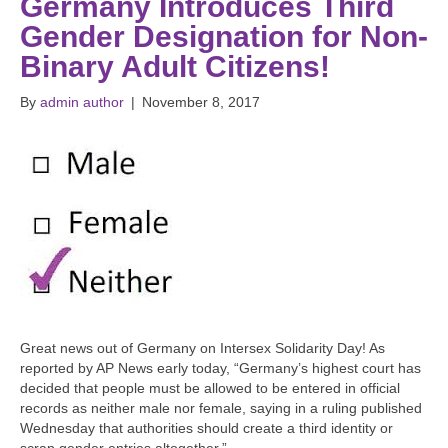
Germany Introduces Third
Gender Designation for Non-
Binary Adult Citizens!
By
admin author
|
November 8, 2017
Great news out of Germany on Intersex Solidarity Day! As
reported by AP News early today, “Germany’s highest court has
decided that people must be allowed to be entered in official
records as neither male nor female, saying in a ruling published
Wednesday that authorities should create a third identity or