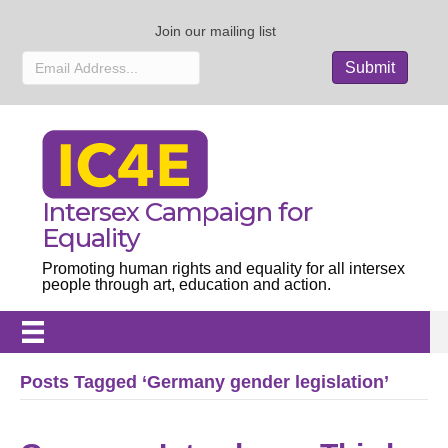
Join our mailing list
Intersex Campaign for
Equality
Promoting human rights and equality for all intersex
people through art, education and action.
Posts Tagged ‘Germany gender legislation’