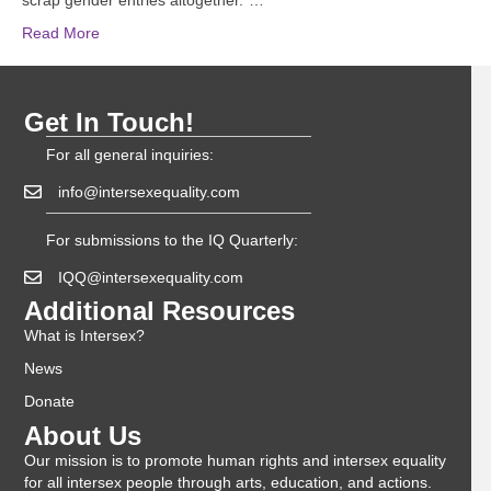
scrap gender entries altogether.”…
Read More
Get In Touch!
For all general inquiries:
info@intersexequality.com
For submissions to the IQ Quarterly:
IQQ@intersexequality.com
Additional Resources
What is Intersex?
News
Donate
About Us
Our mission is to promote human rights and intersex equality
for all intersex people through arts, education, and actions.