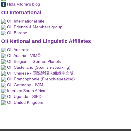
Hida Viloria's blog
OII International
OII International site
OII Friends & Members group
OII Europe
OII National and Linguistic Affiliates
OII Australia
OII Austria - VIMÖ
OII Belgium - Genres Pluriels
OII Castellano (Spanish-speaking)
OII Chinese - 國際陰陽人組織中文版
OII Francophonie (French-speaking)
OII Germany - IVIM
Intersex South Africa
OII Uganda - SIPD
OII United Kingdom