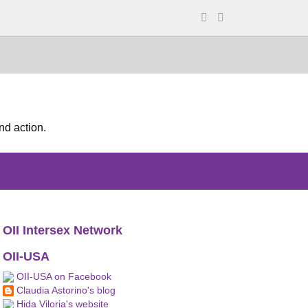
nd action.
OII Intersex Network
OII-USA
OII-USA on Facebook
Claudia Astorino's blog
Hida Viloria's website