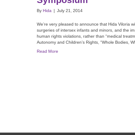
By
Hida
|
July 21, 2014
We’re very pleased to announce that Hida Viloria wi
surgeries of intersex infants and minors, and the i
human rights violations, rather than “medical treat
Autonomy and Children’s Rights, “Whole Bodies, Wh
Read More