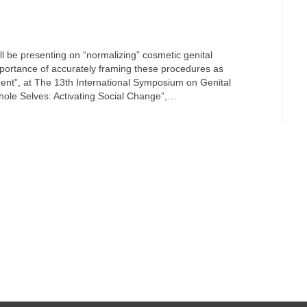
ll be presenting on “normalizing” cosmetic genital
mportance of accurately framing these procedures as
ment”, at The 13th International Symposium on Genital
ole Selves: Activating Social Change”,…