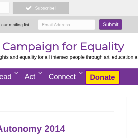
Subscribe!
 our mailing list
x Campaign for Equality
ts and equality for all intersex people through art, education a
ead
Act
Connect
Donate
l Autonomy 2014