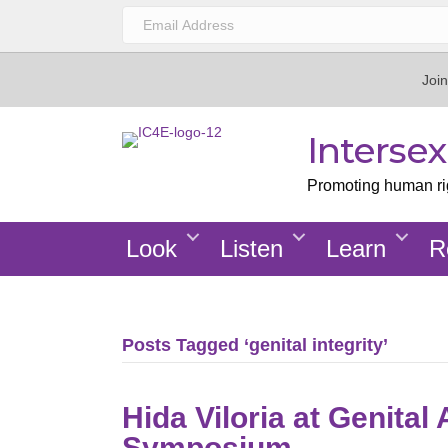
Join
Interse
Promoting human righ
Look
Listen
Learn
R
Posts Tagged ‘genital integrity’
Hida Viloria at Genita
Symposium