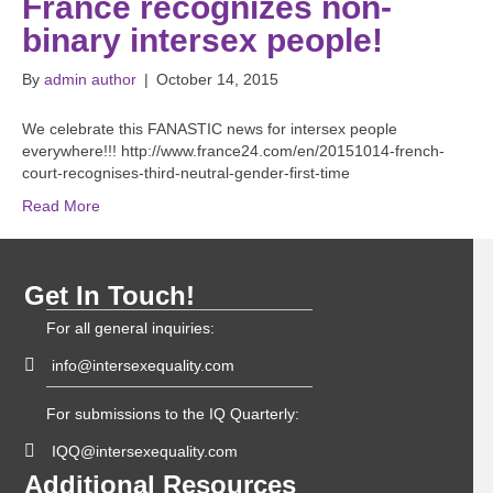
France recognizes non-
binary intersex people!
By
admin author
|
October 14, 2015
We celebrate this FANASTIC news for intersex people
everywhere!!! http://www.france24.com/en/20151014-french-
court-recognises-third-neutral-gender-first-time
Read More
Get In Touch!
For all general inquiries:
info@intersexequality.com
For submissions to the IQ Quarterly:
IQQ@intersexequality.com
Additional Resources