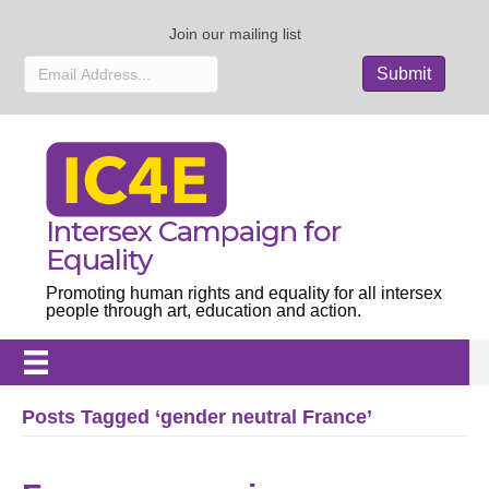
Join our mailing list
Intersex Campaign for
Equality
Promoting human rights and equality for all intersex
people through art, education and action.
Posts Tagged ‘gender neutral France’