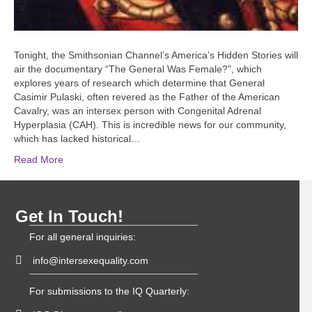
Tonight, the Smithsonian Channel’s America’s Hidden Stories will
air the documentary “The General Was Female?”, which
explores years of research which determine that General
Casimir Pulaski, often revered as the Father of the American
Cavalry, was an intersex person with Congenital Adrenal
Hyperplasia (CAH). This is incredible news for our community,
which has lacked historical…
Read More
Get In Touch!
For all general inquiries:
info@intersexequality.com
For submissions to the IQ Quarterly: