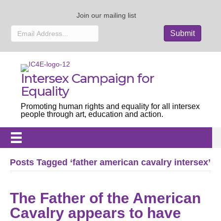
Join our mailing list
Intersex Campaign for
Equality
Promoting human rights and equality for all intersex
people through art, education and action.
Posts Tagged ‘father american cavalry intersex’
The Father of the American
Cavalry appears to have