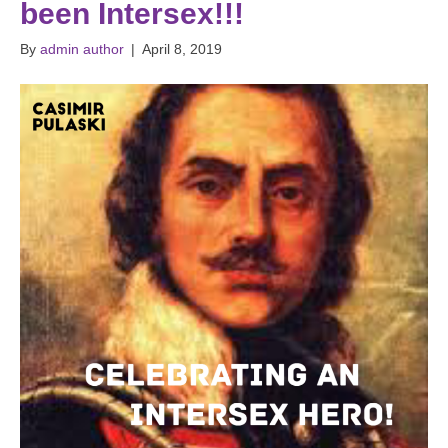
been Intersex!!!
By
admin author
|
April 8, 2019