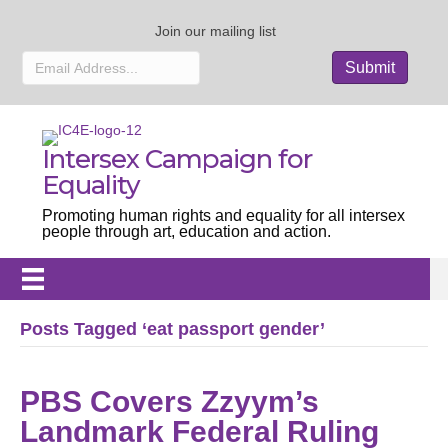
Join our mailing list
Intersex Campaign for
Equality
Promoting human rights and equality for all intersex
people through art, education and action.
Posts Tagged ‘eat passport gender’
PBS Covers Zzyym’s
Landmark Federal Ruling