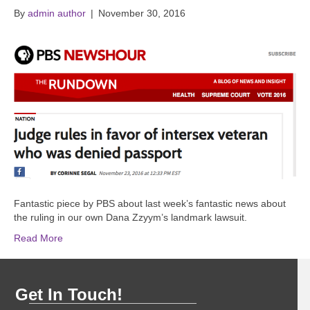
By
admin author
|
November 30, 2016
Fantastic piece by PBS about last week’s fantastic news about
the ruling in our own Dana Zzyym’s landmark lawsuit.
Read More
Get In Touch!