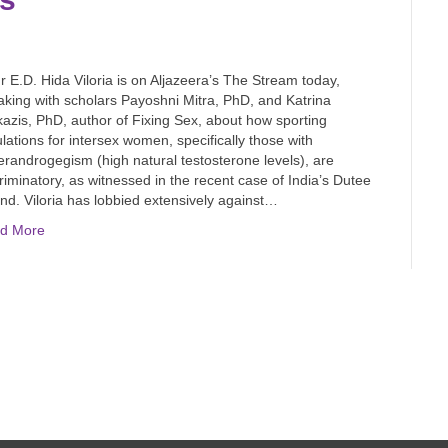
E.D. Hida Viloria is on Aljazeera’s The Stream today,
king with scholars Payoshni Mitra, PhD, and Katrina
azis, PhD, author of Fixing Sex, about how sporting
lations for intersex women, specifically those with
randrogegism (high natural testosterone levels), are
riminatory, as witnessed in the recent case of India’s Dutee
d. Viloria has lobbied extensively against…
d More