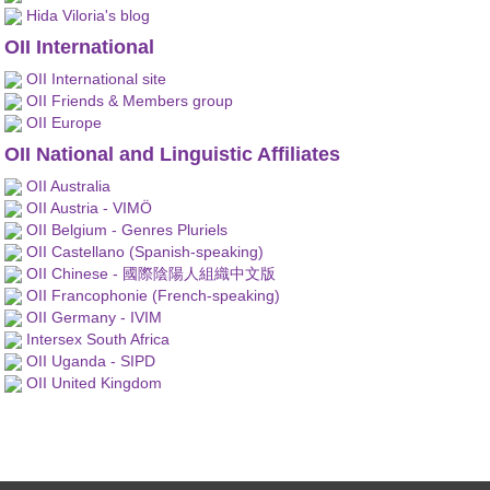
Hida Viloria's blog
OII International
OII International site
OII Friends & Members group
OII Europe
OII National and Linguistic Affiliates
OII Australia
OII Austria - VIMÖ
OII Belgium - Genres Pluriels
OII Castellano (Spanish-speaking)
OII Chinese - 國際陰陽人組織中文版
OII Francophonie (French-speaking)
OII Germany - IVIM
Intersex South Africa
OII Uganda - SIPD
OII United Kingdom