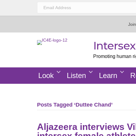
Join
Interse
Promoting human righ
Look
Listen
Learn
R
Posts Tagged ‘Duttee Chand’
Aljazeera interviews Vi
intersex female athlet