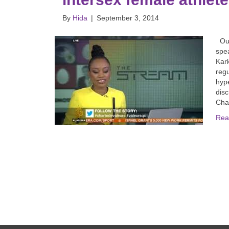
By
Hida
|
September 3, 2014
Our 
spea
Kark
regu
hype
disc
Chan
Rea