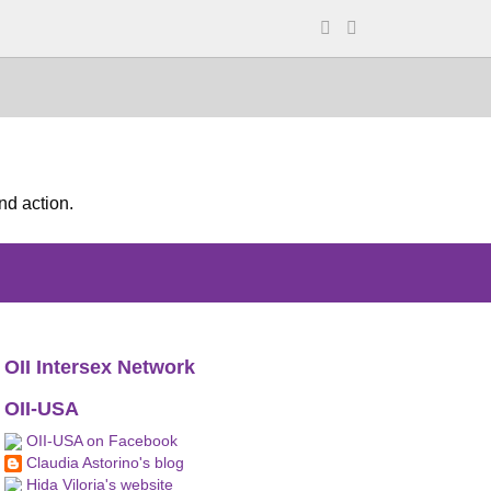
nd action.
OII Intersex Network
OII-USA
OII-USA on Facebook
Claudia Astorino's blog
Hida Viloria's website