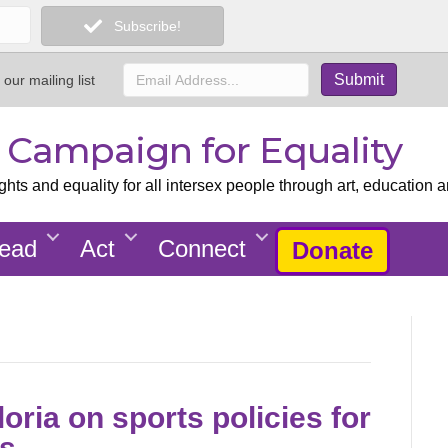
Subscribe!
 our mailing list
x Campaign for Equality
ts and equality for all intersex people through art, education a
ead
Act
Connect
Donate
loria on sports policies for
es