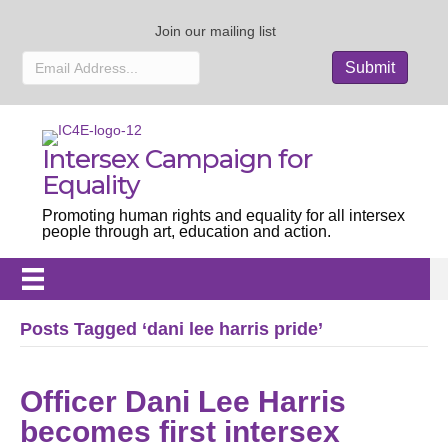
Join our mailing list
Intersex Campaign for
Equality
Promoting human rights and equality for all intersex
people through art, education and action.
Posts Tagged ‘dani lee harris pride’
Officer Dani Lee Harris
becomes first intersex