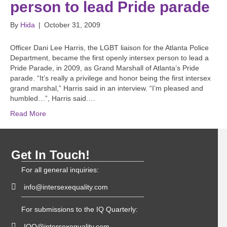
person to lead Pride parade
By
Hida
|
October 31, 2009
Officer Dani Lee Harris, the LGBT liaison for the Atlanta Police
Department, became the first openly intersex person to lead a
Pride Parade, in 2009, as Grand Marshall of Atlanta’s Pride
parade. “It’s really a privilege and honor being the first intersex
grand marshal,” Harris said in an interview. “I’m pleased and
humbled…”, Harris said.…
Read More
Get In Touch!
For all general inquiries:
info@intersexequality.com
For submissions to the IQ Quarterly:
IQQ@intersexequality.com