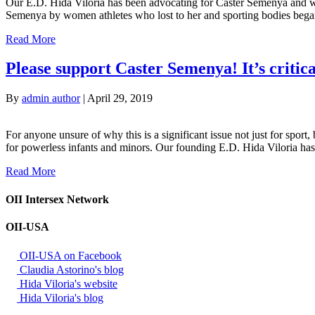
Our E.D. Hida Viloria has been advocating for Caster Semenya and wom
Semenya by women athletes who lost to her and sporting bodies began.
Read More
Please support Caster Semenya! It’s critica
By
admin author
|
April 29, 2019
For anyone unsure of why this is a significant issue not just for sport,
for powerless infants and minors. Our founding E.D. Hida Viloria h
Read More
OII Intersex Network
OII-USA
OII-USA on Facebook
Claudia Astorino's blog
Hida Viloria's website
Hida Viloria's blog