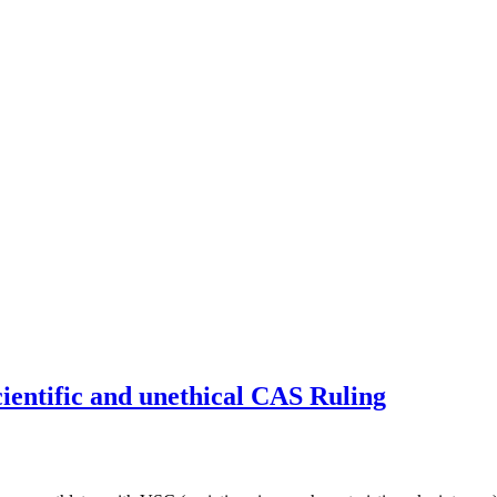
cientific and unethical CAS Ruling