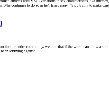
en athletes with VSC (variations in sex characteristics, aka intersex)
 S/he continues to do so in he/r latest essay, “Stop trying to make Ca
l
 but for our entire community, we note that if the world can allow a stron
as been lobbying against…