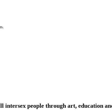
ns.
l intersex people through art, education an