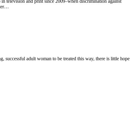
 in television and print since 2009–when discrimination against
ster…
g, successful adult woman to be treated this way, there is little hope