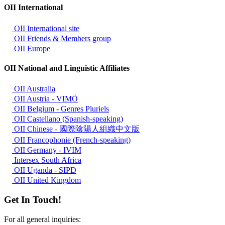
OII International
OII International site
OII Friends & Members group
OII Europe
OII National and Linguistic Affiliates
OII Australia
OII Austria - VIMÖ
OII Belgium - Genres Pluriels
OII Castellano (Spanish-speaking)
OII Chinese - 國際陰陽人組織中文版
OII Francophonie (French-speaking)
OII Germany - IVIM
Intersex South Africa
OII Uganda - SIPD
OII United Kingdom
Get In Touch!
For all general inquiries: