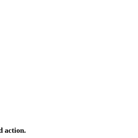
d action.