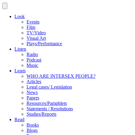
Look
Events
Film
TV/Video
Visual Art
Plays/Performance
Listen
Radio
Podcast
Music
Learn
WHO ARE INTERSEX PEOPLE?
Articles
Legal cases/ Legislation
News
Papers
Resources/Pamphlets
Statements / Resolutions
Studies/Reports
Read
Books
Blogs