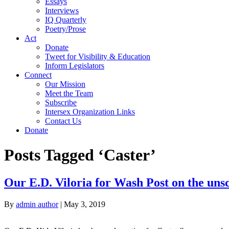
Essays
Interviews
IQ Quarterly
Poetry/Prose
Act
Donate
Tweet for Visibility & Education
Inform Legislators
Connect
Our Mission
Meet the Team
Subscribe
Intersex Organization Links
Contact Us
Donate
Posts Tagged ‘Caster’
Our E.D. Viloria for Wash Post on the uns
By
admin author
|
May 3, 2019