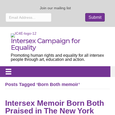
Join our mailing list
Intersex Campaign for
Equality
Promoting human rights and equality for all intersex
people through art, education and action.
Posts Tagged ‘Born Both memoir’
Intersex Memoir Born Both
Praised in The New York