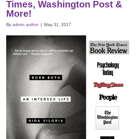
Times, Washington Post &
More!
By
admin author
|
May 31, 2017