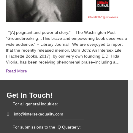
“[A] poignant and powerful story.” – The Washington Post
“Groundbreaking…This brave and empowering book deserves a
wide audience.” – Library Journal We are overjoyed to report
that the recently released memoir, Born Both: An Intersex Life
(Hachette Books, 2017), by our very own founding E.D. Hida
Viloria, has been receiving phenomenal praise–including a…
Read More
Get In Touch!
For all general inquiries:
info@intersexequality.com
For submissions to the IQ Quarterly: