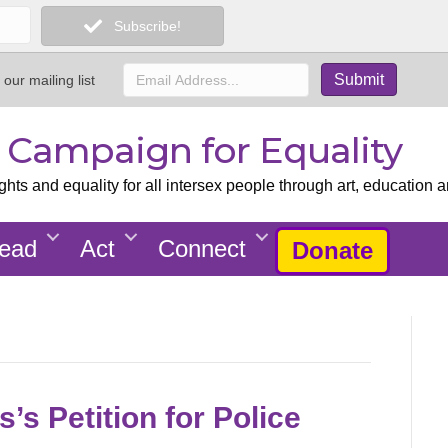
Subscribe!
 our mailing list
x Campaign for Equality
ts and equality for all intersex people through art, education a
ead
Act
Connect
Donate
’s Petition for Police