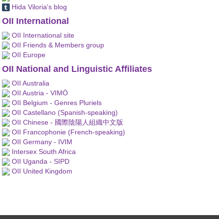
Hida Viloria's blog
OII International
OII International site
OII Friends & Members group
OII Europe
OII National and Linguistic Affiliates
OII Australia
OII Austria - VIMÖ
OII Belgium - Genres Pluriels
OII Castellano (Spanish-speaking)
OII Chinese - 國際陰陽人組織中文版
OII Francophonie (French-speaking)
OII Germany - IVIM
Intersex South Africa
OII Uganda - SIPD
OII United Kingdom