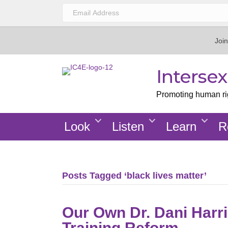
Join
Interse
Promoting human righ
Look
Listen
Learn
R
Posts Tagged ‘black lives matter’
Our Own Dr. Dani Harris
Training Reform