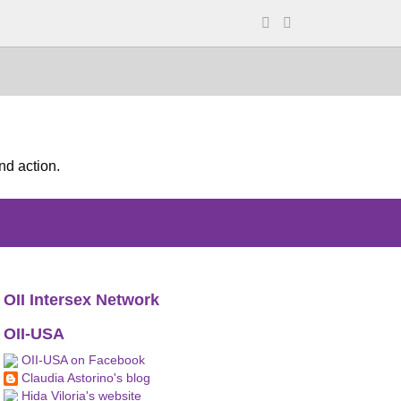
nd action.
OII Intersex Network
OII-USA
OII-USA on Facebook
Claudia Astorino's blog
Hida Viloria's website