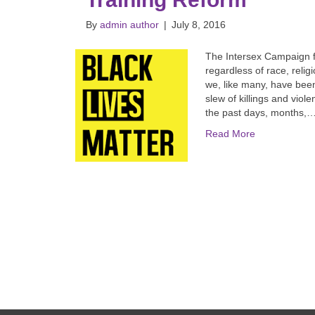
By
admin author
|
July 8, 2016
The Intersex Campaign f
regardless of race, religi
we, like many, have bee
slew of killings and viol
the past days, months,
Read More