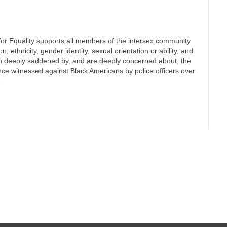
or Equality supports all members of the intersex community
on, ethnicity, gender identity, sexual orientation or ability, and
n deeply saddened by, and are deeply concerned about, the
ence witnessed against Black Americans by police officers over
…