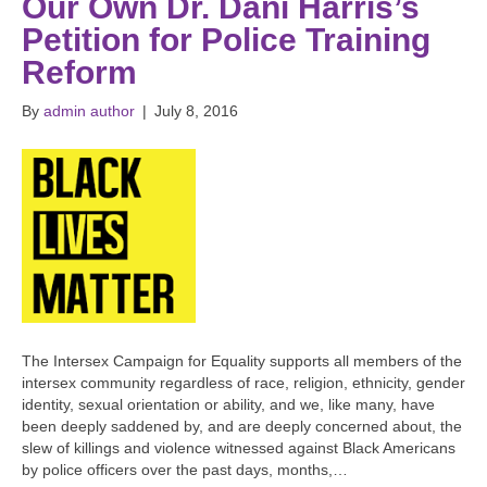
Our Own Dr. Dani Harris’s
Petition for Police Training
Reform
By
admin author
|
July 8, 2016
The Intersex Campaign for Equality supports all members of the
intersex community regardless of race, religion, ethnicity, gender
identity, sexual orientation or ability, and we, like many, have
been deeply saddened by, and are deeply concerned about, the
slew of killings and violence witnessed against Black Americans
by police officers over the past days, months,…