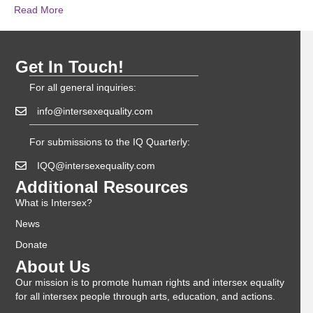
Read More
Get In Touch!
For all general inquiries:
info@intersexequality.com
For submissions to the IQ Quarterly:
IQQ@intersexequality.com
Additional Resources
What is Intersex?
News
Donate
About Us
Our mission is to promote human rights and intersex equality
for all intersex people through arts, education, and actions.