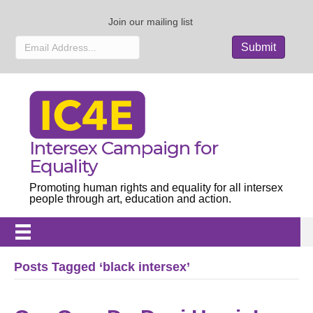
Join our mailing list
Intersex Campaign for
Equality
Promoting human rights and equality for all intersex
people through art, education and action.
Posts Tagged ‘black intersex’