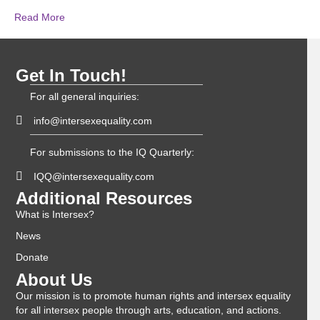
Read More
Get In Touch!
For all general inquiries:
info@intersexequality.com
For submissions to the IQ Quarterly:
IQQ@intersexequality.com
Additional Resources
What is Intersex?
News
Donate
About Us
Our mission is to promote human rights and intersex equality
for all intersex people through arts, education, and actions.