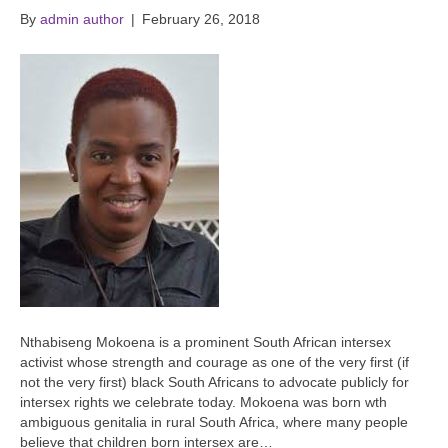
By
admin author
|
February 26, 2018
Nthabiseng Mokoena is a prominent South African intersex
activist whose strength and courage as one of the very first (if
not the very first) black South Africans to advocate publicly for
intersex rights we celebrate today. Mokoena was born wth
ambiguous genitalia in rural South Africa, where many people
believe that children born intersex are…