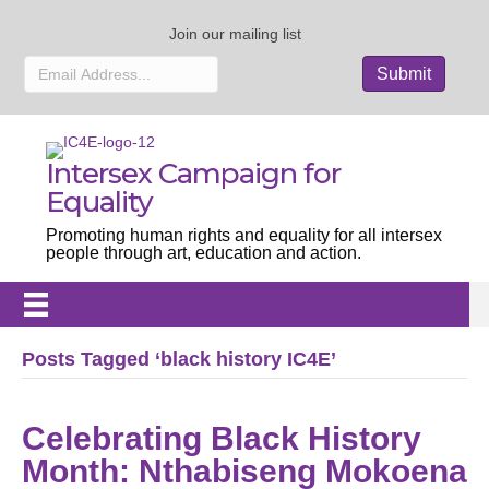
Join our mailing list
Intersex Campaign for
Equality
Promoting human rights and equality for all intersex
people through art, education and action.
Posts Tagged ‘black history IC4E’
Celebrating Black History
Month: Nthabiseng Mokoena