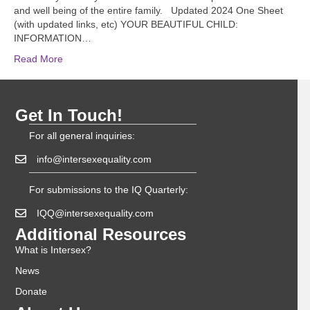
and well being of the entire family. Updated 2024 One Sheet
(with updated links, etc) YOUR BEAUTIFUL CHILD:
INFORMATION…
Read More
Get In Touch!
For all general inquiries:
info@intersexequality.com
For submissions to the IQ Quarterly:
IQQ@intersexequality.com
Additional Resources
What is Intersex?
News
Donate