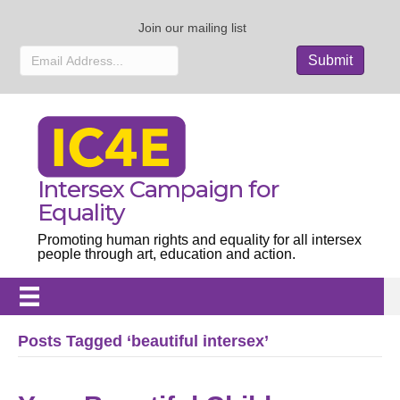
Join our mailing list
Intersex Campaign for
Equality
Promoting human rights and equality for all intersex
people through art, education and action.
Posts Tagged ‘beautiful intersex’