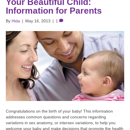
Your Beautiful Child:
Information for Parents
By
Hida
|
May 16, 2013
|
1
Congratulations on the birth of your baby! This information
addresses common questions and concerns regarding
variations in sex anatomy, or intersex variations, to help you
welcome your baby and make decisions that promote the health