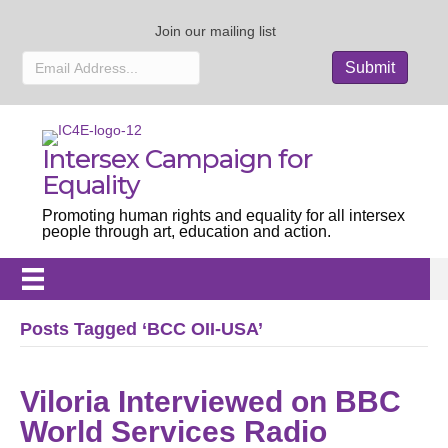
Join our mailing list
Intersex Campaign for
Equality
Promoting human rights and equality for all intersex
people through art, education and action.
Posts Tagged ‘BCC OII-USA’
Viloria Interviewed on BBC
World Services Radio