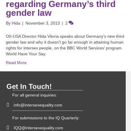
regarding Germany’s third
gender law
By
Hida
|
November 3, 2013
|
2
OII-USA Director Hida Viloria speaks about Germany’s new third
gender law and why it doesn’t go far enough in attaining human
rights for intersex people, on the BBC World Services’ program
World Have Your Say.
Read More
Get In Touch!
For all general inquiries:
info@intersexequality.com
For submissions to the IQ Quarterly:
IQQ@intersexequality.com