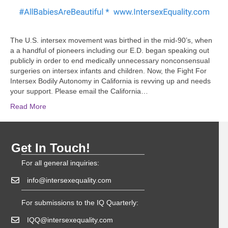
The U.S. intersex movement was birthed in the mid-90’s, when
a a handful of pioneers including our E.D. began speaking out
publicly in order to end medically unnecessary nonconsensual
surgeries on intersex infants and children. Now, the Fight For
Intersex Bodily Autonomy in California is revving up and needs
your support. Please email the California…
Read More
Get In Touch!
For all general inquiries:
info@intersexequality.com
For submissions to the IQ Quarterly:
IQQ@intersexequality.com