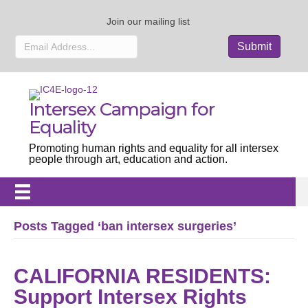
Join our mailing list
Intersex Campaign for
Equality
Promoting human rights and equality for all intersex
people through art, education and action.
Posts Tagged ‘ban intersex surgeries’
CALIFORNIA RESIDENTS:
Support Intersex Rights