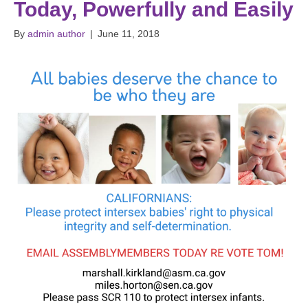
Today, Powerfully and Easily
By
admin author
|
June 11, 2018