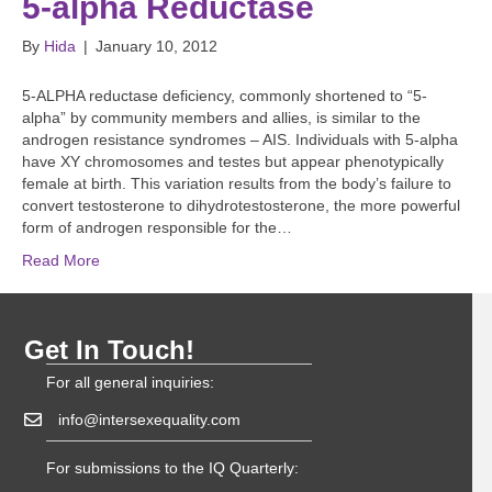
5-alpha Reductase
By
Hida
|
January 10, 2012
5-ALPHA reductase deficiency, commonly shortened to “5-
alpha” by community members and allies, is similar to the
androgen resistance syndromes – AIS. Individuals with 5-alpha
have XY chromosomes and testes but appear phenotypically
female at birth. This variation results from the body’s failure to
convert testosterone to dihydrotestosterone, the more powerful
form of androgen responsible for the…
Read More
Get In Touch!
For all general inquiries:
info@intersexequality.com
For submissions to the IQ Quarterly: