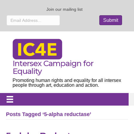
Join our mailing list
Intersex Campaign for
Equality
Promoting human rights and equality for all intersex
people through art, education and action.
Posts Tagged ‘5-alpha reductase’