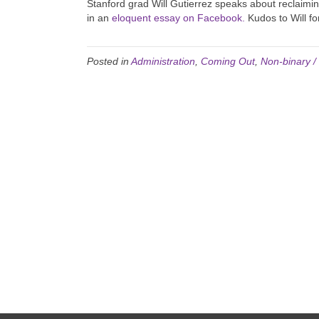
Stanford grad Will Gutierrez speaks about reclaimi
in an
eloquent essay on Facebook.
Kudos to Will fo
Posted in
Administration
,
Coming Out
,
Non-binary 