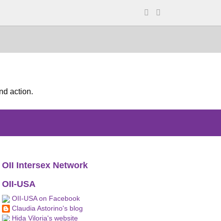
nd action.
OII Intersex Network
OII-USA
OII-USA on Facebook
Claudia Astorino's blog
Hida Viloria's website