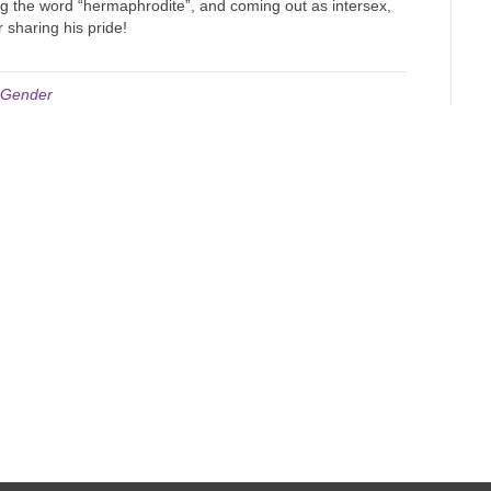
ng the word “hermaphrodite”, and coming out as intersex,
r sharing his pride!
/ Gender