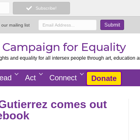
Subscribe!
 our mailing list
x Campaign for Equality
ts and equality for all intersex people through art, education a
ead
Act
Connect
Donate
 Gutierrez comes out
cebook