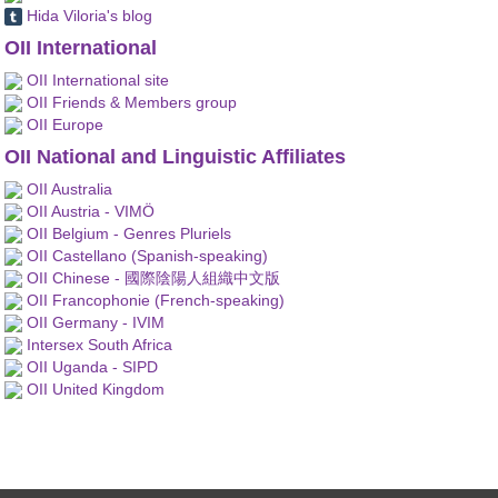
Hida Viloria's blog
OII International
OII International site
OII Friends & Members group
OII Europe
OII National and Linguistic Affiliates
OII Australia
OII Austria - VIMÖ
OII Belgium - Genres Pluriels
OII Castellano (Spanish-speaking)
OII Chinese - 國際陰陽人組織中文版
OII Francophonie (French-speaking)
OII Germany - IVIM
Intersex South Africa
OII Uganda - SIPD
OII United Kingdom