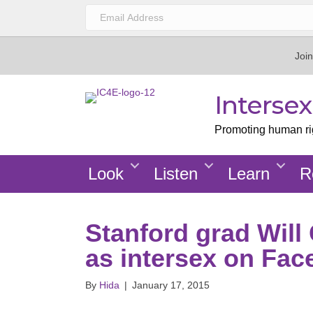
Join
Interse
Promoting human righ
Look
Listen
Learn
R
Stanford grad Will
as intersex on Fa
By
Hida
|
January 17, 2015