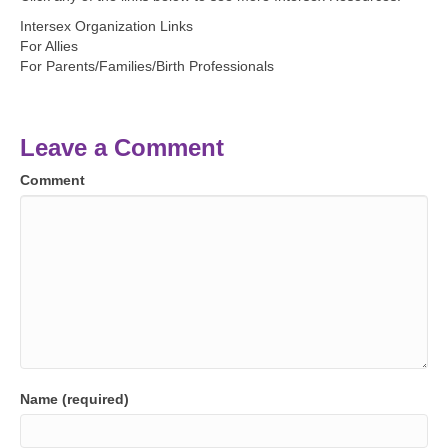
Intersex Organization Links
For Allies
For Parents/Families/Birth Professionals
Leave a Comment
Comment
Name (required)