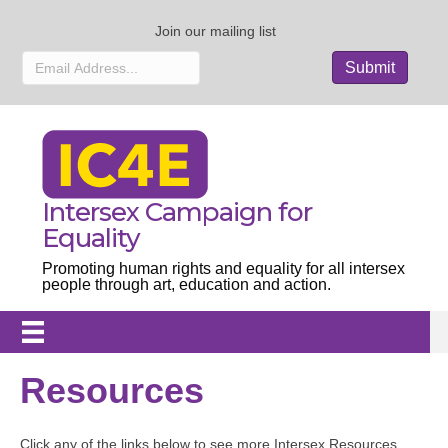
Join our mailing list
Intersex Campaign for
Equality
Promoting human rights and equality for all intersex
people through art, education and action.
Resources
Click any of the links below to see more Intersex Resources.