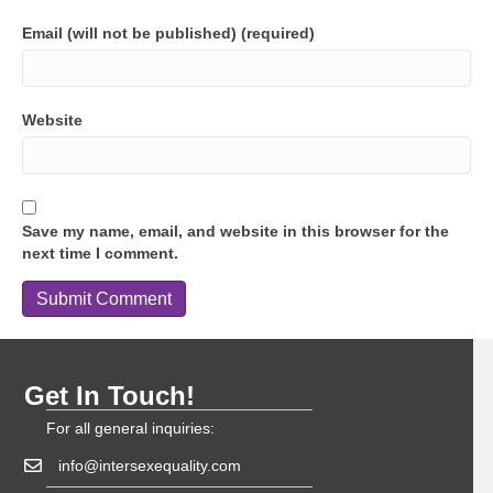
Email (will not be published) (required)
Website
Save my name, email, and website in this browser for the
next time I comment.
Get In Touch!
For all general inquiries:
info@intersexequality.com