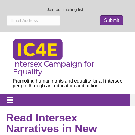
Join our mailing list
Intersex Campaign for
Equality
Promoting human rights and equality for all intersex
people through art, education and action.
Read Intersex
Narratives in New