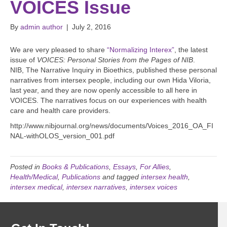
VOICES Issue
By
admin author
|
July 2, 2016
We are very pleased to share
“Normalizing Interex”
, the latest
issue of
VOICES: Personal Stories from the Pages of NIB
.
NIB, The Narrative Inquiry in Bioethics, published these personal
narratives from intersex people, including our own Hida Viloria,
last year, and they are now openly accessible to all here in
VOICES. The narratives focus on our experiences with health
care and health care providers.
http://www.nibjournal.org/news/documents/Voices_2016_OA_FI
NAL-withOLOS_version_001.pdf
Posted in
Books & Publications
,
Essays
,
For Allies
,
Health/Medical
,
Publications
and tagged
intersex health
,
intersex medical
,
intersex narratives
,
intersex voices