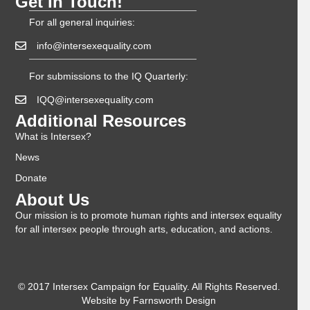
Get In Touch!
For all general inquiries:
info@intersexequality.com
For submissions to the IQ Quarterly:
IQQ@intersexequality.com
Additional Resources
What is Intersex?
News
Donate
About Us
Our mission is to promote human rights and intersex equality
for all intersex people through arts, education, and actions.
© 2017 Intersex Campaign for Equality. All Rights Reserved.
Website by
Farnsworth Design