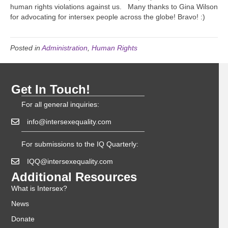
human rights violations against us. Many thanks to Gina Wilson
for advocating for intersex people across the globe! Bravo! :)
Posted in
Administration
,
Human Rights
Get In Touch!
For all general inquiries:
info@intersexequality.com
For submissions to the IQ Quarterly:
IQQ@intersexequality.com
Additional Resources
What is Intersex?
News
Donate