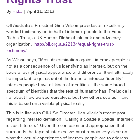
By
Hida
|
April 11, 2013
OII Australia’s President Gina Wilson provides an excellently
worded testimony on behalf of intersex people to the Equal
Rights Trust, a UK Human Rights think tank and advocacy
organization.
http://oii.org.au/22134/equal-rights-trust-
testimony/
As Wilson says, “Most discrimination against intersex people is
not as a consequence of us identifying as intersex, but on the
basis of our physical appearance and difference. It will ultimately
be important to get us out of the frame of intersex “identity”.
Intersex people have all kinds of identities – the same broad
spectrum of identities that the rest of humanity has. Prejudice is
not about how we see ourselves, but how others see us – and
this is based on a visible physical reality.”
This is in line with OII-USA Director Hida Viloria’s recent post
regarding intersex definition, “Calling a Spade a Spade: Intersex
is Just Intersex.” Given the confusion and appropriation that
surrounds the topic of intersex, we must remain very clear on
what the actual experiences of intersex people are to address