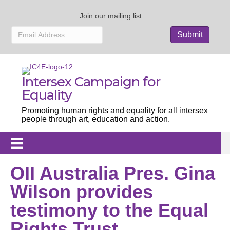
Join our mailing list
Intersex Campaign for
Equality
Promoting human rights and equality for all intersex
people through art, education and action.
OII Australia Pres. Gina
Wilson provides
testimony to the Equal
Rights Trust