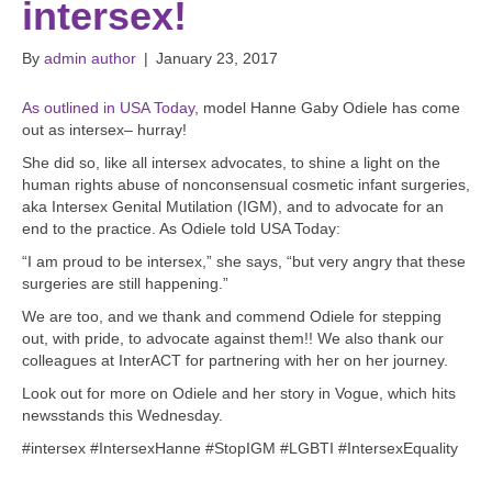
intersex!
By
admin author
|
January 23, 2017
As outlined in USA Today
, model Hanne Gaby Odiele has come
out as intersex– hurray!
She did so, like all intersex advocates, to shine a light on the
human rights abuse of nonconsensual cosmetic infant surgeries,
aka Intersex Genital Mutilation (IGM), and to advocate for an
end to the practice. As Odiele told USA Today:
“I am proud to be intersex,” she says, “but very angry that these
surgeries are still happening.”
We are too, and we thank and commend Odiele for stepping
out, with pride, to advocate against them!! We also thank our
colleagues at InterACT for partnering with her on her journey.
Look out for more on Odiele and her story in Vogue, which hits
newsstands this Wednesday.
#intersex #IntersexHanne #StopIGM #LGBTI #IntersexEquality