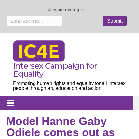
Join our mailing list
Intersex Campaign for
Equality
Promoting human rights and equality for all intersex
people through art, education and action.
Model Hanne Gaby
Odiele comes out as