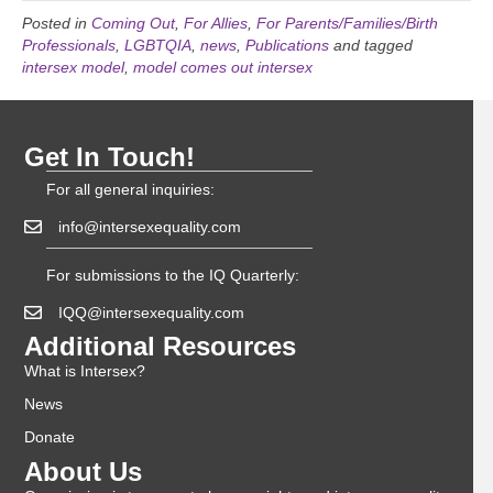
Posted in
Coming Out
,
For Allies
,
For Parents/Families/Birth
Professionals
,
LGBTQIA
,
news
,
Publications
and tagged
intersex model
,
model comes out intersex
Get In Touch!
For all general inquiries:
info@intersexequality.com
For submissions to the IQ Quarterly:
IQQ@intersexequality.com
Additional Resources
What is Intersex?
News
Donate
About Us