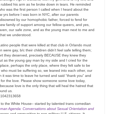
 I rubbed his arm as he broke down in tears. He reminded
o was the first person I called when I heard about the
w yrs before I was born in NYC, after our parents
disowned by our homophobic father, forced to fend for
 new family of support among our fellow queers, and yes,
 haven, our safe zone, and as the young man next to me and
 that we understood.
atino people that were killed at that club in Orlando must
 were gay, b/c their children didn’t feel safe telling them;
port they deserved, precisely BECAUSE they knew they
but as the young gay man by my side and I cried for the
 place, perhaps the only place, where they felt safe to be
s who must be suffering so, we leaned into each other, our
n it was time to leave he turned and said “thank you” and
l for the love. Please show someone some love today,
cause love is the only thing that will heal the hatred that
round us.
251042313658
to the White House– started by talented trans comedian
man Agenda: Conversations about Sexual Orientation and
ns and ammunition to non-military U.S. citizens. It