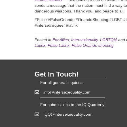
sends a message that the nation must find a way to
dangerous weapons. Thank you, and peace to all.
#Pulse
#PulseOrlando
#OrlandoShooting
#LGBT
#
#intersex
#queer
#latinx
Posted in
For Allies
,
Intersexionality
,
LGBTQIA
and 
Latinx
,
Pulse Latinx
,
Pulse Orlando shooting
Get In Touch!
For all general inquiries:
info@intersexequality.com
For submissions to the IQ Quarterly:
IQQ@intersexequality.com