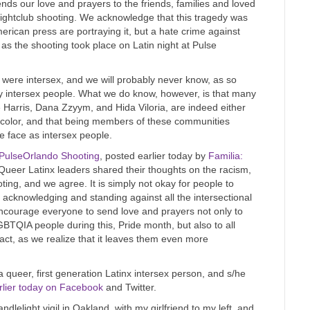
nds our love and prayers to the friends, families and loved
nightclub shooting. We acknowledge that this tragedy was
American press are portraying it, but a hate crime against
 as the shooting took place on Latin night at Pulse
g were intersex, and we will probably never know, as so
ly intersex people. What we do know, however, is that many
e Harris, Dana Zzyym, and Hida Viloria, are indeed either
f color, and that being members of these communities
e face as intersex people.
PulseOrlando Shooting
, posted earlier today by
Familia:
Queer Latinx leaders shared their thoughts on the racism,
g, and we agree. It is simply not okay for people to
acknowledging and standing against all the intersectional
encourage everyone to send love and prayers not only to
GBTQIA people during this, Pride month, but also to all
 act, as we realize that it leaves them even more
 queer, first generation Latinx intersex person, and s/he
rlier today on Facebook
and Twitter.
ndlelight vigil in Oakland, with my girlfriend to my left, and