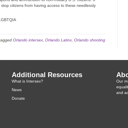
 stop citizens from having access to these needlessly
LGBTQIA
tagged
Orlando intersex
,
Orlando Latinx
,
Orlando shooting
Additional Resources
Abo
What is Intersex?
Our mi
equali
News
and ac
Donate