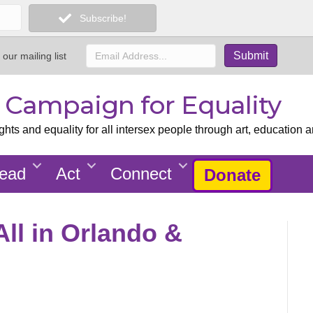
Subscribe!
 our mailing list
x Campaign for Equality
ts and equality for all intersex people through art, education a
ead
Act
Connect
Donate
All in Orlando &