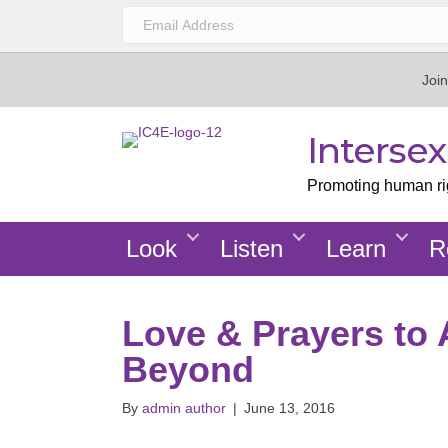
Join
Interse
Promoting human righ
Look
Listen
Learn
R
Love & Prayers to 
Beyond
By
admin author
|
June 13, 2016