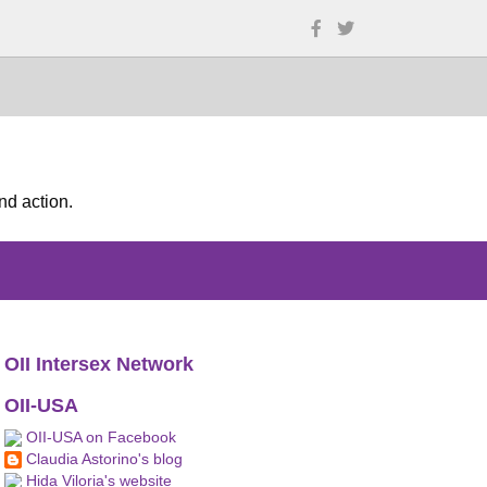
nd action.
OII Intersex Network
OII-USA
OII-USA on Facebook
Claudia Astorino's blog
Hida Viloria's website