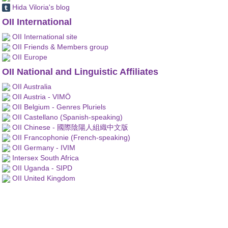
Hida Viloria's blog
OII International
OII International site
OII Friends & Members group
OII Europe
OII National and Linguistic Affiliates
OII Australia
OII Austria - VIMÖ
OII Belgium - Genres Pluriels
OII Castellano (Spanish-speaking)
OII Chinese - 國際陰陽人組織中文版
OII Francophonie (French-speaking)
OII Germany - IVIM
Intersex South Africa
OII Uganda - SIPD
OII United Kingdom