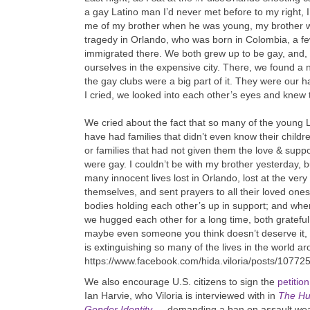
a gay Latino man I’d never met before to my right,
me of my brother when he was young, my brother wh
tragedy in Orlando, who was born in Colombia, a fe
immigrated there. We both grew up to be gay, and, 
ourselves in the expensive city. There, we found a
the gay clubs were a big part of it. They were our
I cried, we looked into each other’s eyes and knew
We cried about the fact that so many of the young L
have had families that didn’t even know their children
or families that had not given them the love & sup
were gay. I couldn’t be with my brother yesterday, 
many innocent lives lost in Orlando, lost at the very
themselves, and sent prayers to all their loved one
bodies holding each other’s up in support; and whe
we hugged each other for a long time, both gratefu
maybe even someone you think doesn’t deserve it, be
is extinguishing so many of the lives in the world a
https://www.facebook.com/hida.viloria/posts/1077
We also encourage U.S. citizens to sign the
petition
Ian Harvie, who Viloria is interviewed with in
The Hu
Gender Identity
—
demanding a ban on assault weapo