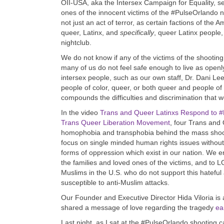
OII-USA, aka the Intersex Campaign for Equality, se
ones of the innocent victims of the #PulseOrlando 
not just an act of terror, as certain factions of the 
queer, Latinx, and
specifically
, queer Latinx people,
nightclub.
We do not know if any of the victims of the shootin
many of us do not feel safe enough to live as open
intersex people, such as our own staff, Dr. Dani Le
people of color, queer, or both queer and people o
compounds the difficulties and discrimination that w
In the video
Trans and Queer Latinxs Respond to #
Trans Queer Liberation Movement
,
four Trans and 
homophobia and transphobia behind the mass shootin
focus on single minded human rights issues without 
forms of oppression which exist in our nation. We 
the families and loved ones of the victims, and to L
Muslims in the U.S. who do not support this hateful
susceptible to anti-Muslim attacks.
Our Founder and Executive Director Hida Viloria is a
shared a message of love regarding the tragedy
ea
Last night, as I sat at the
#PulseOrlando
shooting ca