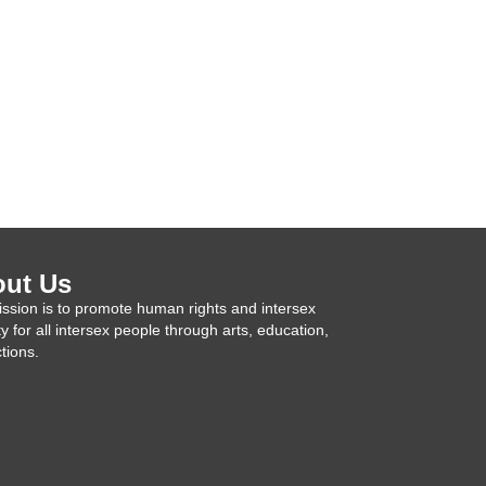
ut Us
ssion is to promote human rights and intersex
ty for all intersex people through arts, education,
tions.