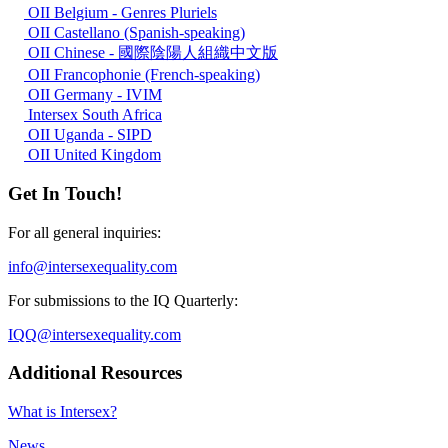
OII Belgium - Genres Pluriels
OII Castellano (Spanish-speaking)
OII Chinese - 國際陰陽人組織中文版
OII Francophonie (French-speaking)
OII Germany - IVIM
Intersex South Africa
OII Uganda - SIPD
OII United Kingdom
Get In Touch!
For all general inquiries:
info@intersexequality.com
For submissions to the IQ Quarterly:
IQQ@intersexequality.com
Additional Resources
What is Intersex?
News