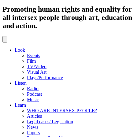
Promoting human rights and equality for
all intersex people through art, education
and action.
Look
Events
Film
TV/Video
Visual Art
Plays/Performance
Listen
Radio
Podcast
Music
Learn
WHO ARE INTERSEX PEOPLE?
Articles
Legal cases/ Legislation
News
Papers