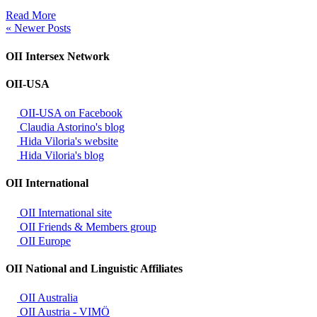
Read More
« Newer Posts
OII Intersex Network
OII-USA
OII-USA on Facebook
Claudia Astorino's blog
Hida Viloria's website
Hida Viloria's blog
OII International
OII International site
OII Friends & Members group
OII Europe
OII National and Linguistic Affiliates
OII Australia
OII Austria - VIMÖ