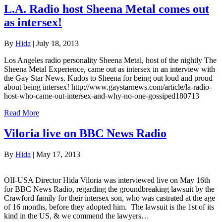
L.A. Radio host Sheena Metal comes out
as intersex!
By
Hida
|
July 18, 2013
Los Angeles radio personality Sheena Metal, host of the nightly The
Sheena Metal Experience, came out as intersex in an interview with
the Gay Star News. Kudos to Sheena for being out loud and proud
about being intersex! http://www.gaystarnews.com/article/la-radio-
host-who-came-out-intersex-and-why-no-one-gossiped180713
Read More
Viloria live on BBC News Radio
By
Hida
|
May 17, 2013
OII-USA Director Hida Viloria was interviewed live on May 16th
for BBC News Radio, regarding the groundbreaking lawsuit by the
Crawford family for their intersex son, who was castrated at the age
of 16 months, before they adopted him. The lawsuit is the 1st of its
kind in the US, & we commend the lawyers…