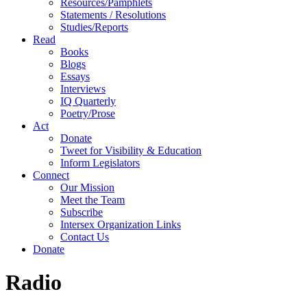
Resources/Pamphlets
Statements / Resolutions
Studies/Reports
Read
Books
Blogs
Essays
Interviews
IQ Quarterly
Poetry/Prose
Act
Donate
Tweet for Visibility & Education
Inform Legislators
Connect
Our Mission
Meet the Team
Subscribe
Intersex Organization Links
Contact Us
Donate
Radio