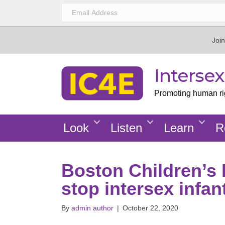
Join
Interse
Promoting human righ
Look
Listen
Learn
R
Boston Children’s 
stop intersex infan
By
admin author
|
October 22, 2020