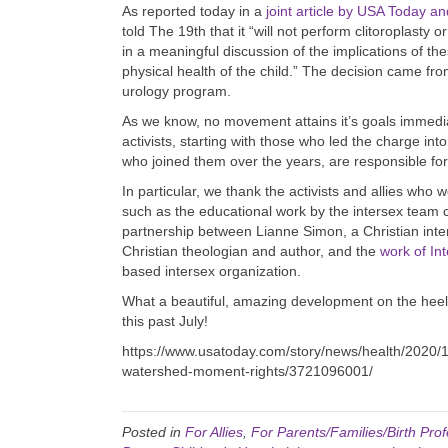
As reported today in a
joint article by USA Today a
told The 19th that it “will not perform clitoroplasty 
in a meaningful discussion of the implications of th
physical health of the child.” The decision came fro
urology program.
As we know, no movement attains it’s goals immediat
activists, starting with those who led the charge 
who joined them over the years, are responsible fo
In particular, we thank the activists and allies who 
such as the educational work by the intersex team c
partnership between Lianne Simon, a Christian int
Christian theologian and author, and the
work of In
based intersex organization.
What a beautiful, amazing development on the heels
this past July!
https://www.usatoday.com/story/news/health/2020/10
watershed-moment-rights/3721096001/
Posted in
For Allies
,
For Parents/Families/Birth Prof