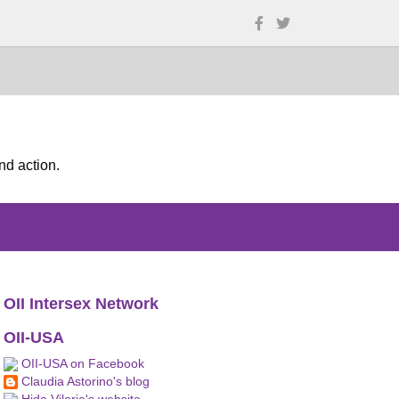
nd action.
OII Intersex Network
OII-USA
OII-USA on Facebook
Claudia Astorino's blog
Hida Viloria's website