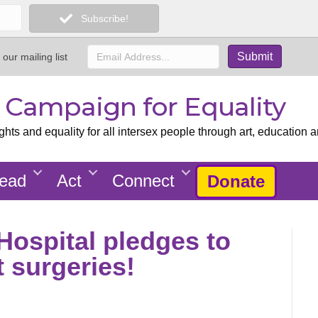
Subscribe!
 our mailing list
x Campaign for Equality
ts and equality for all intersex people through art, education a
ead
Act
Connect
Donate
Hospital pledges to
t surgeries!