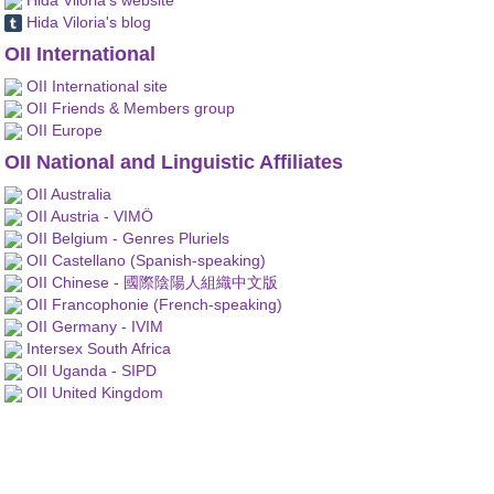
Hida Viloria's blog
OII International
OII International site
OII Friends & Members group
OII Europe
OII National and Linguistic Affiliates
OII Australia
OII Austria - VIMÖ
OII Belgium - Genres Pluriels
OII Castellano (Spanish-speaking)
OII Chinese - 國際陰陽人組織中文版
OII Francophonie (French-speaking)
OII Germany - IVIM
Intersex South Africa
OII Uganda - SIPD
OII United Kingdom