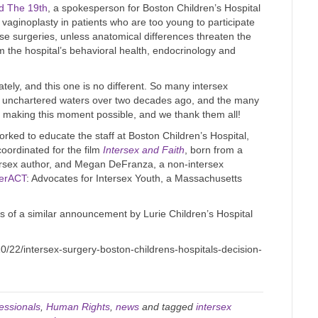
nd The 19th
, a spokesperson for Boston Children’s Hospital
or vaginoplasty in patients who are too young to participate
ese surgeries, unless anatomical differences threaten the
m the hospital’s behavioral health, endocrinology and
ely, and this one is no different. So many intersex
into unchartered waters over two decades ago, and the many
r making this moment possible, and we thank them all!
worked to educate the staff at Boston Children’s Hospital,
oordinated for the film
Intersex and Faith
, born from a
ersex author, and Megan DeFranza, a non-intersex
terACT
: Advocates for Intersex Youth, a Massachusetts
 of a similar announcement by Lurie Children’s Hospital
/22/intersex-surgery-boston-childrens-hospitals-decision-
essionals
,
Human Rights
,
news
and tagged
intersex