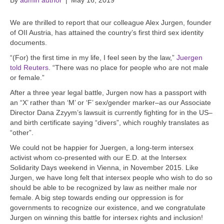
By
admin author
|
May 16, 2019
We are thrilled to report that our colleague Alex Jurgen, founder
of OII Austria, has attained the country’s first third sex identity
documents.
“(For) the first time in my life, I feel seen by the law,”
Juergen
told Reuters
. “There was no place for people who are not male
or female.”
After a three year legal battle, Jurgen now has a passport with
an “X’ rather than ‘M’ or ‘F’ sex/gender marker–as our Associate
Director Dana Zzyym’s lawsuit is currently fighting for in the US–
and birth certificate saying “divers”, which roughly translates as
“other”.
We could not be happier for Juergen, a long-term intersex
activist whom co-presented with our E.D. at the Intersex
Solidarity Days weekend in Vienna, in November 2015. Like
Jurgen, we have long felt that intersex people who wish to do so
should be able to be recognized by law as neither male nor
female. A big step towards ending our oppression is for
governments to recognize our existence, and we congratulate
Jurgen on winning this battle for intersex rights and inclusion!