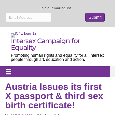
Join our mailing list
Intersex Campaign for
Equality
Promoting human rights and equality for all intersex
people through art, education and action.
Austria Issues its first
X passport & third sex
birth certificate!