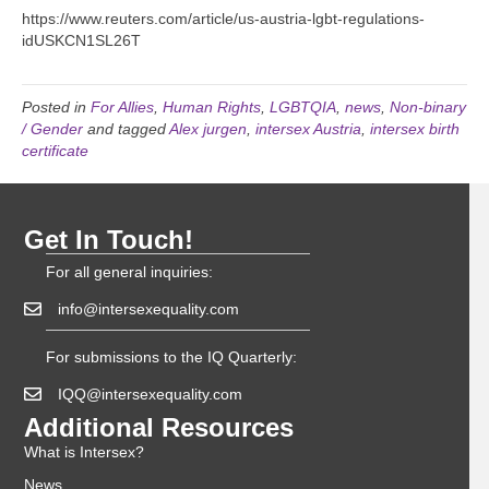
https://www.reuters.com/article/us-austria-lgbt-regulations-
idUSKCN1SL26T
Posted in
For Allies
,
Human Rights
,
LGBTQIA
,
news
,
Non-binary
/ Gender
and tagged
Alex jurgen
,
intersex Austria
,
intersex birth
certificate
Get In Touch!
For all general inquiries:
info@intersexequality.com
For submissions to the IQ Quarterly:
IQQ@intersexequality.com
Additional Resources
What is Intersex?
News